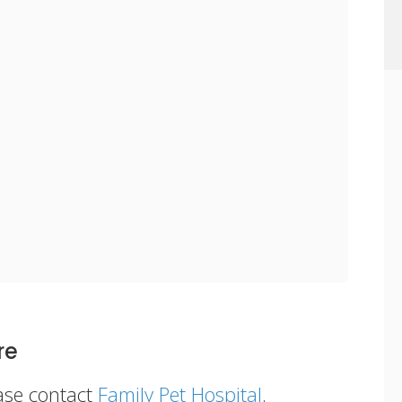
re
ease contact
Family Pet Hospital
.