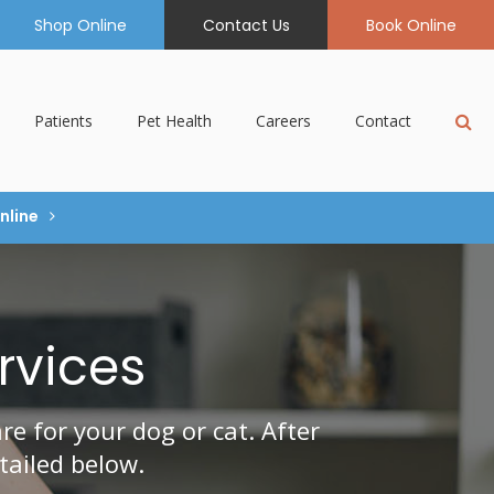
Shop Online
Contact Us
Book Online
Op
Patients
Pet Health
Careers
Contact
nline
rvices
e for your dog or cat. After
tailed below.