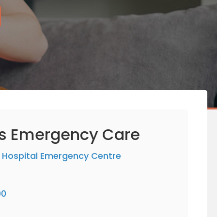
rs Emergency Care
 Hospital Emergency Centre
00