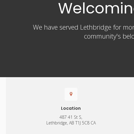
Welcoming
We have served Lethbridge for more
community's belo
Location
487 41 St S
Lethbridge
AB
T1J 5C8
CA