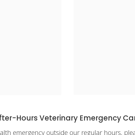
fter-Hours Veterinary Emergency Ca
health emergency outside our regular hours, pl