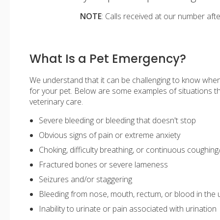
NOTE
: Calls received at our number aft
What Is a Pet Emergency?
We understand that it can be challenging to know whe
for your pet. Below are some examples of situations 
veterinary care.
Severe bleeding or bleeding that doesn't stop
Obvious signs of pain or extreme anxiety
Choking, difficulty breathing, or continuous coughing
Fractured bones or severe lameness
Seizures and/or staggering
Bleeding from nose, mouth, rectum, or blood in the 
Inability to urinate or pain associated with urination