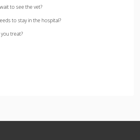
wait to see the vet?
eds to stay in the hospital?
 you treat?