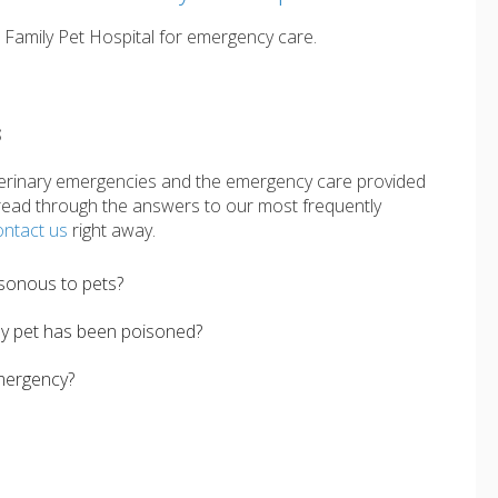
t Family Pet Hospital for emergency care.
s
erinary emergencies and the emergency care provided
ead through the answers to our most frequently
ontact us
right away.
sonous to pets?
my pet has been poisoned?
mergency?