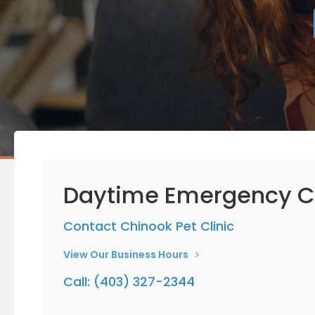
Daytime Emergency C
Contact
Chinook Pet Clinic
View Our Business Hours
Call:
(403) 327-2344