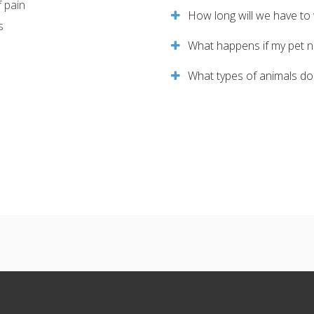
f pain
How long will we have to 
s
What happens if my pet ne
What types of animals do