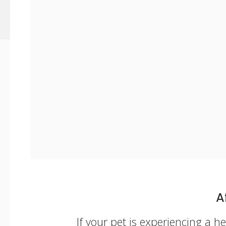
A
If your pet is experiencing a 