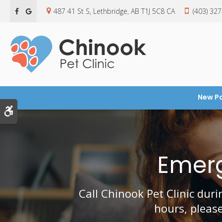
487 41 St S
Lethbridge
AB
T1J 5C8
CA
(403) 32
New Pa
Accessible Version
Emerg
Call
Chinook Pet Clinic
durin
hours, pleas