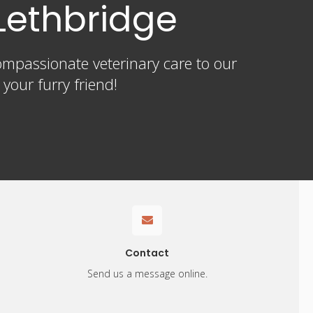
Lethbridge
ompassionate veterinary care to our
our furry friend!
Contact
Send us a message online.