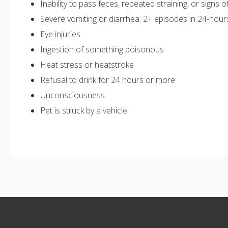
Inability to pass feces, repeated straining, or signs o
Severe vomiting or diarrhea; 2+ episodes in 24-hour
Eye injuries
Ingestion of something poisonous
Heat stress or heatstroke
Refusal to drink for 24 hours or more
Unconsciousness
Pet is struck by a vehicle