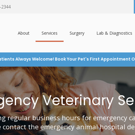
7-2344
About
Services
Surgery
Lab & Diagnostics
tients Always Welcome! Book Your Pet's First Appointment O
ency Veterinary Se
g regular business hours for emergency car
e contact the emergency animal hospital de