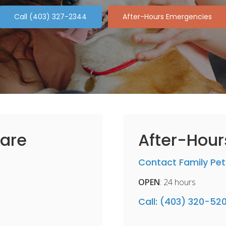
(403) 327-2344
After-Hours Emergencies
are
After-Hou
Contact Family Pet
OPEN
: 24 hours
Call:
(403) 320-52