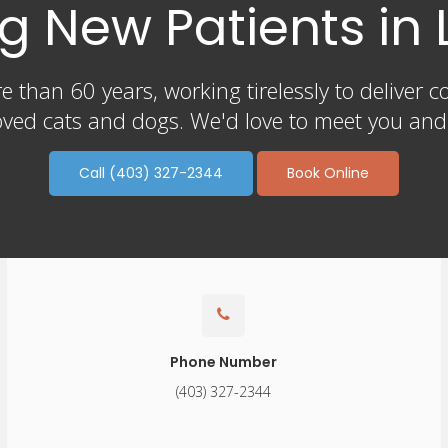
 New Patients in 
 than 60 years, working tirelessly to deliver c
ved cats and dogs. We'd love to meet you and y
Call
(403) 327-2344
Book Online
Phone Number
(403) 327-2344