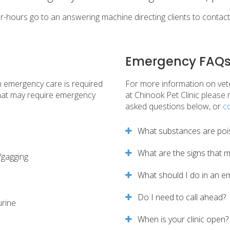
er-hours go to an answering machine directing clients to contac
Emergency FAQ
n emergency care is required
For more information on vet
that may require emergency
at
Chinook Pet Clinic
please r
asked questions below, or
c
What substances are poi
What are the signs that 
/gagging
What should I do in an e
Do I need to call ahead?
urine
When is your clinic open?